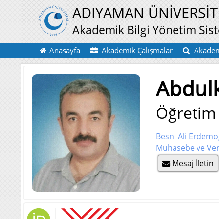
ADIYAMAN ÜNİVERSİT
Akademik Bilgi Yönetim Sis
Anasayfa
Akademik Çalışmalar
Akadem
Abdul
Öğretim 
Besni Ali Erdem
Muhasebe ve Ver
Mesaj İletin