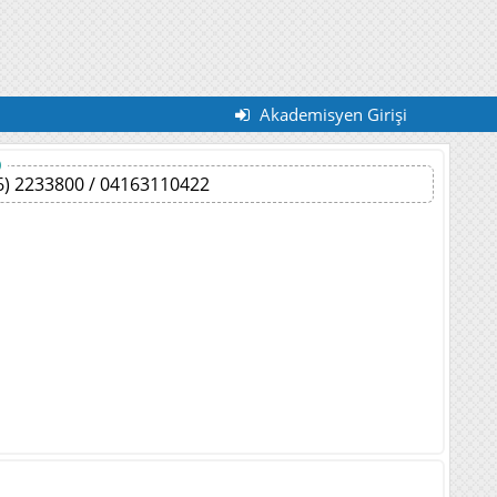
Akademisyen Girişi
)
6) 2233800 / 04163110422