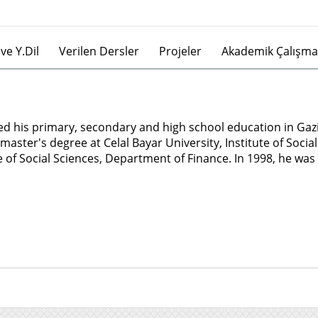
ve Y.Dil
Verilen Dersler
Projeler
Akademik Çalışma
ed his primary, secondary and high school education in Gaz
master's degree at Celal Bayar University, Institute of Soci
e of Social Sciences, Department of Finance. In 1998, he was