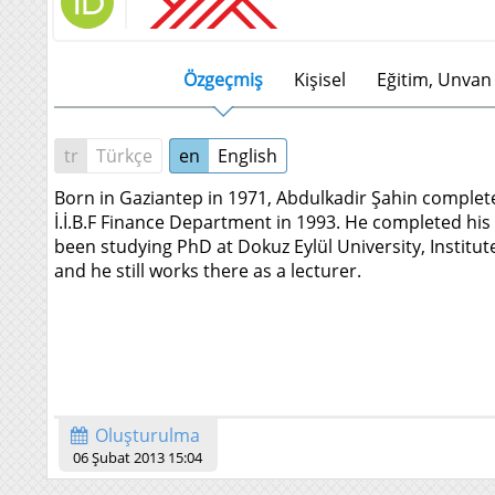
Özgeçmiş
Kişisel
Eğitim, Unvan 
tr
Türkçe
en
English
Born in Gaziantep in 1971, Abdulkadir Şahin complet
İ.İ.B.F Finance Department in 1993. He completed his 
been studying PhD at Dokuz Eylül University, Institut
and he still works there as a lecturer.
Oluşturulma
06 Şubat 2013 15:04