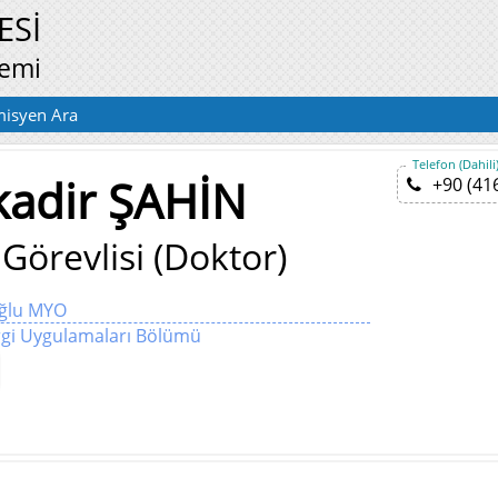
ESİ
temi
isyen Ara
Telefon (Dahili
kadir ŞAHİN
+90 (41
Görevlisi (Doktor)
oğlu MYO
gi Uygulamaları Bölümü