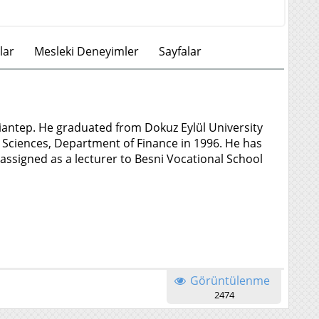
lar
Mesleki Deneyimler
Sayfalar
iantep. He graduated from Dokuz Eylül University
al Sciences, Department of Finance in 1996. He has
 assigned as a lecturer to Besni Vocational School
Görüntülenme
2474