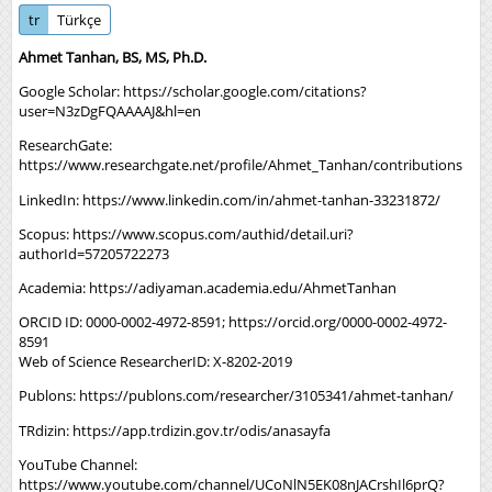
tr
Türkçe
Ahmet Tanhan, BS, MS, Ph.D.
Google Scholar:
https://scholar.google.com/citations?
user=N3zDgFQAAAAJ&hl=en
ResearchGate:
https://www.researchgate.net/profile/Ahmet_Tanhan/contributions
LinkedIn:
https://www.linkedin.com/in/ahmet-tanhan-33231872/
Scopus:
https://www.scopus.com/authid/detail.uri?
authorId=57205722273
Academia:
https://adiyaman.academia.edu/AhmetTanhan
ORCID ID: 0000-0002-4972-8591;
https://orcid.org/0000-0002-4972-
8591
Web of Science ResearcherID: X-8202-2019
Publons:
https://publons.com/researcher/3105341/ahmet-tanhan/
TRdizin:
https://app.trdizin.gov.tr/odis/anasayfa
YouTube Channel:
https://www.youtube.com/channel/UCoNlN5EK08nJACrshIl6prQ?