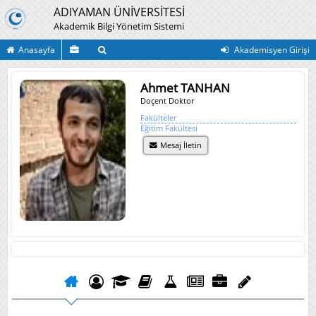
ADIYAMAN ÜNİVERSİTESİ
Akademik Bilgi Yönetim Sistemi
Anasayfa
Akademisyen Girişi
Ahmet TANHAN
Doçent Doktor
Fakülteler
Eğitim Fakültesi
Mesaj İletin