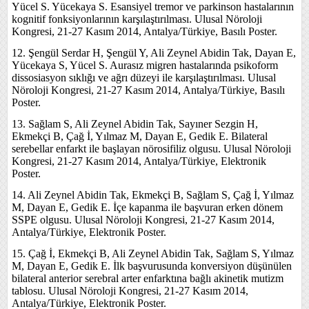
Yücel S. Yücekaya S. Esansiyel tremor ve parkinson hastalarının
kognitif fonksiyonlarının karşılaştırılması. Ulusal Nöroloji
Kongresi, 21-27 Kasım 2014, Antalya/Türkiye, Basılı Poster.
12. Şengül Serdar H, Şengül Y, Ali Zeynel Abidin Tak, Dayan E,
Yücekaya S, Yücel S. Aurasız migren hastalarında psikoform
dissosiasyon sıklığı ve ağrı düzeyi ile karşılaştırılması. Ulusal
Nöroloji Kongresi, 21-27 Kasım 2014, Antalya/Türkiye, Basılı
Poster.
13. Sağlam S, Ali Zeynel Abidin Tak, Sayıner Sezgin H,
Ekmekçi B, Çağ İ, Yılmaz M, Dayan E, Gedik E. Bilateral
serebellar enfarkt ile başlayan nörosifiliz olgusu. Ulusal Nöroloji
Kongresi, 21-27 Kasım 2014, Antalya/Türkiye, Elektronik
Poster.
14. Ali Zeynel Abidin Tak, Ekmekçi B, Sağlam S, Çağ İ, Yılmaz
M, Dayan E, Gedik E. İçe kapanma ile başvuran erken dönem
SSPE olgusu. Ulusal Nöroloji Kongresi, 21-27 Kasım 2014,
Antalya/Türkiye, Elektronik Poster.
15. Çağ İ, Ekmekçi B, Ali Zeynel Abidin Tak, Sağlam S, Yılmaz
M, Dayan E, Gedik E. İlk başvurusunda konversiyon düşünülen
bilateral anterior serebral arter enfarktına bağlı akinetik mutizm
tablosu. Ulusal Nöroloji Kongresi, 21-27 Kasım 2014,
Antalya/Türkiye, Elektronik Poster.