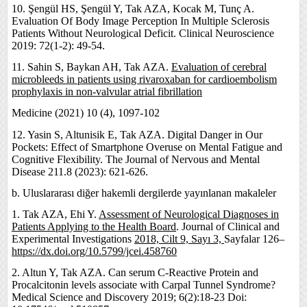
10. Şengül HS, Şengül Y, Tak AZA, Kocak M, Tunç A.
Evaluation Of Body Image Perception In Multiple Sclerosis
Patients Without Neurological Deficit. Clinical Neuroscience
2019: 72(1-2): 49-54.
11. Sahin S, Baykan AH, Tak AZA.
Evaluation of cerebral
microbleeds in patients using rivaroxaban for cardioembolism
prophylaxis in non-valvular atrial fibrillation
Medicine (2021) 10 (4), 1097-102
12. Yasin S, Altunisik E, Tak AZA. Digital Danger in Our
Pockets: Effect of Smartphone Overuse on Mental Fatigue and
Cognitive Flexibility. The Journal of Nervous and Mental
Disease 211.8 (2023): 621-626.
b. Uluslararası diğer hakemli dergilerde yayınlanan makaleler
1. Tak AZA, Ehi Y.
Assessment of Neurological Diagnoses in
Patients Applying to the Health Board
. Journal of Clinical and
Experimental Investigations
2018, Cilt 9, Sayı 3,
Sayfalar 126–
https://dx.doi.org/10.5799/jcei.458760
2. Altun Y, Tak AZA. Can serum C-Reactive Protein and
Procalcitonin levels associate with Carpal Tunnel Syndrome?
Medical Science and Discovery 2019; 6(2):18-23 Doi: