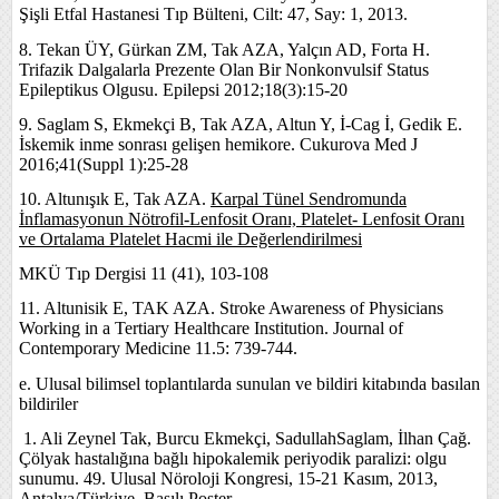
Şişli Etfal Hastanesi Tıp Bülteni, Cilt: 47, Say: 1, 2013.
8. Tekan ÜY, Gürkan ZM, Tak AZA, Yalçın AD, Forta H.
Trifazik Dalgalarla Prezente Olan Bir Nonkonvulsif Status
Epileptikus Olgusu. Epilepsi 2012;18(3):15-20
9. Saglam S, Ekmekçi B, Tak AZA, Altun Y, İ-Cag İ, Gedik E.
İskemik inme sonrası gelişen hemikore. Cukurova Med J
2016;41(Suppl 1):25-28
10. Altunışık E, Tak AZA.
Karpal Tünel Sendromunda
İnflamasyonun Nötrofil-Lenfosit Oranı, Platelet- Lenfosit Oranı
ve Ortalama Platelet Hacmi ile Değerlendirilmesi
MKÜ Tıp Dergisi 11 (41), 103-108
11. Altunisik E, TAK AZA. Stroke Awareness of Physicians
Working in a Tertiary Healthcare Institution. Journal of
Contemporary Medicine 11.5: 739-744.
e. Ulusal bilimsel toplantılarda sunulan ve bildiri kitabında basılan
bildiriler
1.
Ali Zeynel Tak, Burcu Ekmekçi, SadullahSaglam, İlhan Çağ.
Çölyak hastalığına bağlı hipokalemik periyodik paralizi: olgu
sunumu. 49. Ulusal Nöroloji Kongresi, 15-21 Kasım, 2013,
Antalya/Türkiye, Basılı Poster.