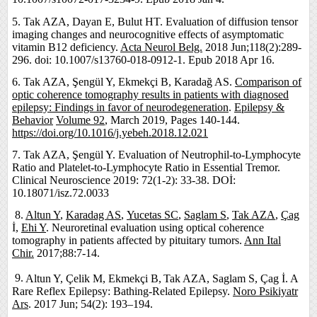
5.
Tak AZA, Dayan E, Bulut HT. Evaluation of diffusion tensor
imaging changes and neurocognitive effects of asymptomatic
vitamin B12 deficiency.
Acta Neurol Belg.
2018 Jun;118(2):289-
296. doi: 10.1007/s13760-018-0912-1. Epub 2018 Apr 16.
6. Tak AZA, Şengül Y, Ekmekçi B, Karadağ AS.
Comparison of
optic coherence tomography results in patients with diagnosed
epilepsy: Findings in favor of neurodegeneration
.
Epilepsy &
Behavior
Volume 92
, March 2019, Pages 140-144.
https://doi.org/10.1016/j.yebeh.2018.12.021
7. Tak AZA, Şengül Y. Evaluation of Neutrophil-to-Lymphocyte
Ratio and Platelet-to-Lymphocyte Ratio in Essential Tremor.
Clinical Neuroscience 2019: 72(1-2): 33-38. DOİ:
10.18071/isz.72.0033
8.
Altun Y
,
Karadag AS
,
Yucetas SC
,
Saglam S
,
Tak AZA
,
Çag
İ,
Ehi Y
. Neuroretinal evaluation using optical coherence
tomography in patients affected by pituitary tumors.
Ann Ital
Chir.
2017;88:7-14.
9.
Altun Y, Çelik M, Ekmekçi B,
Tak AZA, Saglam S, Çag İ. A
Rare Reflex Epilepsy: Bathing-Related Epilepsy.
Noro Psikiyatr
Ars
. 2017 Jun; 54(2): 193–194.