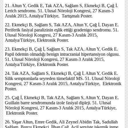
21. Altun Y, Gedik E, Tak AZA, Sağlam S, Ekmekçi B, Çağ İ.
Lerich sendromu. 51. Ulusal Nöroloji Kongresi, 27 Kasım-3
Aralık 2015, Antalya/Türkiye, Tartışmalı Poster.
22. Ekmekçi B, Sağlam S, Tak AZA, Altun Y, Çağ İ, Dayan E.
Periferik fasiyal paralizinin eşlik ettiği gradenigo sendromu. 51.
Ulusal Nöroloji Kongresi, 27 Kasım-3 Aralık 2015,
Antalya/Türkiye, Elektronik Poster.
23. Ekmekçi B, Çağ İ, Sağlam S, Tak AZA, Altun Y, Gedik E.
Papil ödemin olmadığı benign intracranial hipertansiyon olgusu.
51. Ulusal Nöroloji Kongresi, 27 Kasım-3 Aralık 2015,
Antalya/Türkiye, Elektronik Poster.
24. Tak AZA, Sağlam S, Ekmekçi B, Çağ İ, Altun Y, Gedik E.
Silik semptomlarla seyreden tümefaktif MS. 51. Ulusal Nöroloji
Kongresi, 27 Kasım-3 Aralık 2015, Antalya/Türkiye, Elektronik
Poster.
25. Çağ İ, Ekmekçi B, Tak AZA, Sağlam S, Altun Y, Dayan E.
Guillain barre sendromunda izole fasiyal dipleji. 51. Ulusal
Nöroloji Kongresi, 27 Kasım-3 Aralık 2015, Antalya/Türkiye,
Elektronik Poster.
26. Yaşar Altun, Emre Gedik, Ali Zeynel Abidin Tak, Sadullah
Sağlam, Burcu Ekmekçi, İlhan Çağ. Acil serviste iskemik inme