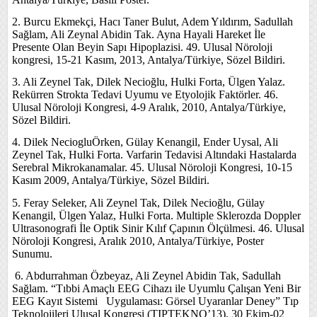
2. Burcu Ekmekçi, Hacı Taner Bulut, Adem Yıldırım, Sadullah
Sağlam, Ali Zeynal Abidin Tak. Ayna Hayali Hareket İle
Presente Olan Beyin Sapı Hipoplazisi. 49. Ulusal Nöroloji
kongresi, 15-21 Kasım, 2013, Antalya/Türkiye, Sözel Bildiri.
3. Ali Zeynel Tak, Dilek Necioğlu, Hulki Forta, Ülgen Yalaz.
Rekürren Strokta Tedavi Uyumu ve Etyolojik Faktörler. 46.
Ulusal Nöroloji Kongresi, 4-9 Aralık, 2010, Antalya/Türkiye,
Sözel Bildiri.
4. Dilek NeciogluÖrken, Gülay Kenangil, Ender Uysal, Ali
Zeynel Tak, Hulki Forta. Varfarin Tedavisi Altındaki Hastalarda
Serebral Mikrokanamalar. 45. Ulusal Nöroloji Kongresi, 10-15
Kasım 2009, Antalya/Türkiye, Sözel Bildiri.
5. Feray Seleker, Ali Zeynel Tak, Dilek Necioğlu, Gülay
Kenangil, Ülgen Yalaz, Hulki Forta. Multiple Sklerozda Doppler
Ultrasonografi İle Optik Sinir Kılıf Çapının Ölçülmesi. 46. Ulusal
Nöroloji Kongresi, Aralık 2010, Antalya/Türkiye, Poster
Sunumu.
6.
Abdurrahman Özbeyaz, Ali Zeynel Abidin Tak, Sadullah
Sağlam. “Tıbbi Amaçlı EEG Cihazı ile Uyumlu Çalışan Yeni Bir
EEG Kayıt Sistemi Uygulaması: Görsel Uyaranlar Deney” Tıp
Teknolojileri Ulusal Kongresi (TIPTEKNO’13), 30 Ekim-02