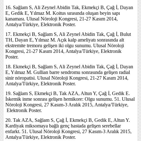
16. Sağlam S, Ali Zeynel Abidin Tak, Ekmekçi B, Çağ İ, Dayan
E, Gedik E, Yılmaz M. Koitus sırasında oluşan beyin sapı
kanaması. Ulusal Nöroloji Kongresi, 21-27 Kasım 2014,
Antalya/Türkiye, Elektronik Poster.
17. Ekmekçi B, Sağlam S, Ali Zeynel Abidin Tak, Çağ İ, Bulut
TH, Dayan E, Yılmaz M. Açık kalp ameliyatı sonrasında alt
ekstremite tremoru gelişen iki olgu sunumu. Ulusal Nöroloji
Kongresi, 21-27 Kasım 2014, Antalya/Türkiye, Elektronik
Poster.
18. Ekmekçi B, Sağlam S, Ali Zeynel Abidin Tak, Çağ İ, Dayan
E, Yılmaz M. Gullian barre sendromu sonrasında gelişen radial
sinir nöropatisi. Ulusal Nöroloji Kongresi, 21-27 Kasım 2014,
Antalya/Türkiye, Elektronik Poster.
19. Sağlam S, Ekmekçi B, Tak AZA, Altun Y, Çağ İ, Gedik E.
İskemik inme sonrası gelişen hemikore: Olgu sunumu. 51. Ulusal
Nöroloji Kongresi, 27 Kasım-3 Aralık 2015, Antalya/Türkiye,
Elektronik Poster.
20. Tak AZA, Sağlam S, Çağ İ, Ekmekçi B, Gedik E, Altun Y.
Kardiyak miksomaya bağlı genç hastada gelişen serebellar
enfarkt. 51. Ulusal Nöroloji Kongresi, 27 Kasım-3 Aralık 2015,
Antalya/Türkiye, Elektronik Poster.