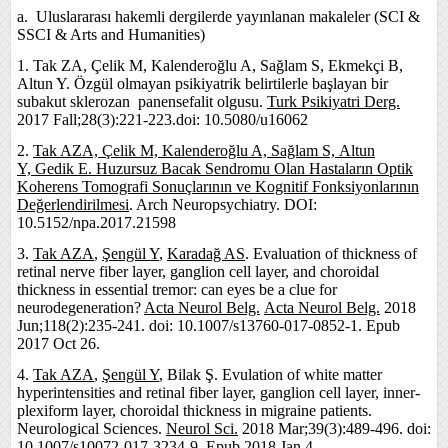
a. Uluslararası hakemli dergilerde yayınlanan makaleler (SCI &
SSCI & Arts and Humanities)
1. Tak ZA, Çelik M, Kalenderoğlu A, Sağlam S, Ekmekçi B,
Altun Y. Özgül olmayan psikiyatrik belirtilerle başlayan bir
subakut sklerozan panensefalit olgusu.
Turk Psikiyatri Derg.
2017 Fall;28(3):221-223.doi: 10.5080/u16062
2.
Tak AZA,
Çelik M,
Kalenderoğlu A,
Sağlam S,
Altun
Y,
Gedik E.
Huzursuz Bacak Sendromu Olan Hastaların Optik
Koherens Tomografi Sonuçlarının ve Kognitif Fonksiyonlarının
Değerlendirilmesi
. Arch Neuropsychiatry. DOI:
10.5152/npa.2017.21598
3.
Tak AZA
,
Şengül Y
,
Karadağ AS
. Evaluation of thickness of
retinal nerve fiber layer, ganglion cell layer, and choroidal
thickness in essential tremor: can eyes be a clue for
neurodegeneration?
Acta Neurol Belg.
Acta Neurol Belg.
2018
Jun;118(2):235-241. doi: 10.1007/s13760-017-0852-1. Epub
2017 Oct 26.
4.
Tak AZA
,
Şengül Y
, Bilak Ş. Evulation of white matter
hyperintensities and retinal fiber layer, ganglion cell layer, inner-
plexiform layer, choroidal thickness in migraine patients.
Neurological Sciences.
Neurol Sci.
2018 Mar;39(3):489-496. doi:
10.1007/s10072-017-3234-9. Epub 2018 Jan 4.