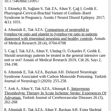
10.17546/msd.510957
3. Ekmekçi B, Sağlam S, Tak ZA, Altun Y, Çağ I, Gedik E.
Pharyngeal-Cervical-Brachial Variant of Guillain–Barré
Syndrome in Pregnancy. Austin J Neurol Disord Epilepsy. 2017;
4(1): 1031.
4. Altunisik E, Tak AZA.
Comparison of neutrophil to
lymphocyte ratio and platelet to lymphocyte ratio in patients
diagnosed with trigeminal neuralgia and healthy controls
. Annals
of Medical Research 28 (4), 0704-0708
5. Cag İ, Tak AZA, Altun Y, Uludag O, Ückardes F, Gedik E.
Should neurology patients be treated in the general intensive care
unit or not? Annals of Medical Research 2019, Cilt 26, Sayı 2,
194-198.
6. Altunisik E, Tak AZA, Baykan AH. Delayed Neurologic
Syndrome Associated with Carbon Monoxide Poisoning. Turkish
Journal of Neurology3 (2020): 255-258.
7. Arık A, Altun Y, Tak AZA, Altunışık E.
Intravenous
Thrombolytıc Therapy In Acute Ischemıc Stroke: Experıences Of
Adıyaman
.
Turkish Journal of Cerebrovascular Diseases 26 (3),
262-268
8. Altunisik E, Tak AZA, Altun Y, Baykan AH. Extra Skeletal