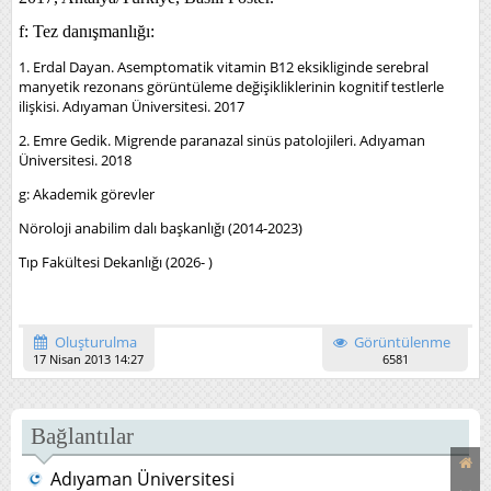
f: Tez danışmanlığı:
1. Erdal Dayan. Asemptomatik vitamin B12 eksikliginde serebral
manyetik rezonans görüntüleme değişikliklerinin
kognitif testlerle
ilişkisi. Adıyaman Üniversitesi. 2017
2. Emre Gedik. Migrende paranazal sinüs patolojileri. Adıyaman
Üniversitesi. 2018
g: Akademik görevler
Nöroloji anabilim dalı başkanlığı (2014-2023)
Tıp Fakültesi Dekanlığı (2026- )
Oluşturulma
Görüntülenme
17 Nisan 2013 14:27
6581
Bağlantılar
Adıyaman Üniversitesi