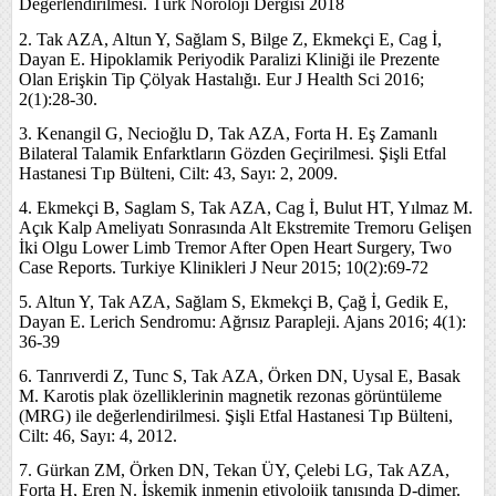
Değerlendirilmesi. Türk Nöroloji Dergisi 2018
2. Tak AZA, Altun Y, Sağlam S, Bilge Z, Ekmekçi E, Cag İ,
Dayan E. Hipoklamik Periyodik Paralizi Kliniği ile Prezente
Olan Erişkin Tip Çölyak Hastalığı. Eur J Health Sci 2016;
2(1):28-30.
3. Kenangil G, Necioğlu D, Tak AZA, Forta H. Eş Zamanlı
Bilateral Talamik Enfarktların Gözden Geçirilmesi. Şişli Etfal
Hastanesi Tıp Bülteni, Cilt: 43, Sayı: 2, 2009.
4. Ekmekçi B, Saglam S, Tak AZA, Cag İ, Bulut HT, Yılmaz M.
Açık Kalp Ameliyatı Sonrasında Alt Ekstremite Tremoru Gelişen
İki Olgu Lower Limb Tremor After Open Heart Surgery, Two
Case Reports. Turkiye Klinikleri J Neur 2015; 10(2):69-72
5. Altun Y, Tak AZA, Sağlam S, Ekmekçi B, Çağ İ, Gedik E,
Dayan E. Lerich Sendromu: Ağrısız Parapleji. Ajans 2016; 4(1):
36-39
6. Tanrıverdi Z, Tunc S, Tak AZA, Örken DN, Uysal E, Basak
M. Karotis plak özelliklerinin magnetik rezonas görüntüleme
(MRG) ile değerlendirilmesi. Şişli Etfal Hastanesi Tıp Bülteni,
Cilt: 46, Sayı: 4, 2012.
7. Gürkan ZM, Örken DN, Tekan ÜY, Çelebi LG, Tak AZA,
Forta H, Eren N. İskemik inmenin etiyolojik tanısında D-dimer.