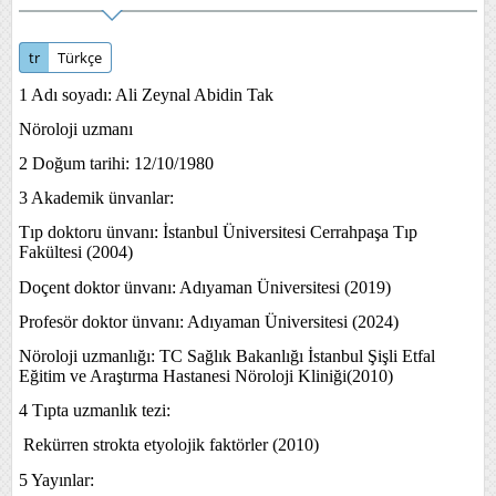
tr
Türkçe
1 Ad
ı soyadı: Ali Zeynal Abidin Tak
Nöroloji uzmanı
2 Doğum tarihi: 12/10/1980
3 Akademik ünvanlar:
Tıp doktoru ünvanı: İstanbul Üniversitesi Cerrahpaşa Tıp
Fakültesi (2004)
Doçent doktor ünvanı: Adıyaman Üniversitesi (2019)
Profesör doktor ünvanı: Adıyaman Üniversitesi (2024)
Nöroloji uzmanlığı: TC Sağlık Bakanlığı İstanbul Şişli Etfal
Eğitim ve Araştırma Hastanesi Nöroloji Kliniği(2010)
4 Tıpta uzmanlık tezi:
Rekürren strokta etyolojik faktörler (2010)
5 Yayınlar: