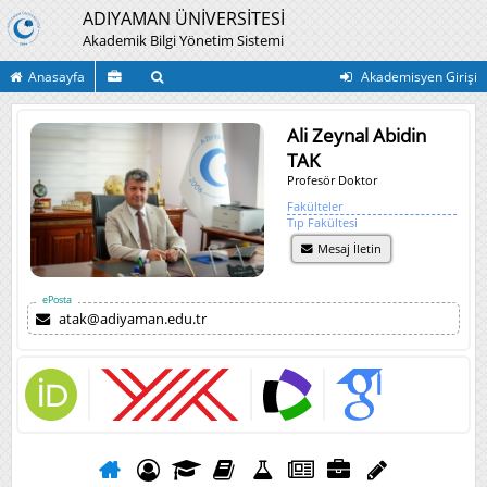
ADIYAMAN ÜNİVERSİTESİ
Akademik Bilgi Yönetim Sistemi
Anasayfa
Akademisyen Girişi
Ali Zeynal Abidin
TAK
Profesör Doktor
Fakülteler
Tıp Fakültesi
Mesaj İletin
ePosta
atak@adiyaman.edu.tr