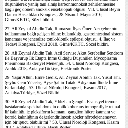
düşünülerek yanliş tani almiş karbonmonoksit zehirlenmesine
bağli geç dönem anoksik ensefalopati olgusu. VII. Ulusal Beyin
Damar Hastalıkları Kongresi, 28 Nisan-1 Mayıs 2016,
Girne/KKTC, Sözel bildiri.
27. Ali Zeynal Abidin Tak, Ramazan İlyas Öner. Acı çehre otu
kullanımına bağlı gelişen bilinç bulanıklığı, gastrointestinal sistem
kanaması ve jeneralize tonik-klonik epilepsi olgusu. 4. İlaç ve
Tedavi Kongresi, Eylül 2018, Girne/KKTC, Sözel bildiri.
28. Ali Zeynal Abidin Tak. Acil Servise Akut Serebellar Sendrom
İle Başvurup İlk Etapta İnme Olduğu Düşünülen Mycoplasma
Pneumonia Bakteriyel Menenjiti. 54. Ulusal Nöroloji Kongresi,
Aralık 2018, Antalya/Türkiye, Elektronik Poster.
29. Yaşar Altun, Emre Gedik, Ali Zeynal Abidin Tak, Yusuf Ehi,
Şeyho Cem Yücetaş, Ayşe Şahin Tutak. Adıyaman İlinde İnme
Farkındalığı. 53. Ulusal Nöroloji Kongresi, Kasım 2017,
Antalya/Türkiye, Sözel Bildiri.
30. Ali Zeynel Abidin Tak, Yldızhan Şengül. Esansiyel tremor
hastalarında spektral domain optik koherans tomografiyle retinal
lif kalınlığı, iç pleksiform katmanı, ganglion hücre katmanı ve
koroid kalınlığının değerlendirilmesi: gözler nörodejenerasyon
için bir ipucu olabilir mi ? 53. Ulusal Nöroloji Kongresi, Kasım
2017, Antalya/Türkiye, Basılı Poster.