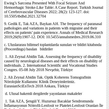
Ewing’s Sarcoma Presented With Focal Seizure And
Hemorrhagic Stroke-Like Table: A Case Report. Turkish Journal
of Cerebrovascular Diseases 2022; 28(2): 123-127. doi:
10.5505/tbdhd.2021.32704
9. Gedik E, Tak AZA, Baykan AH. The frequency of paranasal
pathologies and variations in patients with migraine and their
effects on patients’ pain experience. Annals of Medical Research
2019;26(9):1907-12. DOI: 10.5455/annalsmedres.2019.06.310
c. Uluslararası bilimsel toplantılarda sunulan ve bildiri kitabında
(Proceedings) basılan bildiriler
1.
Ali Zeynal Abidin Tak. Assessing the frequency of disability
caused by neurological diseases and their effects on disability of
individuals. 2. International Scientific and Vocational Studies
Congres. 05-08 July 2018 Nevşehir, Türkiye
2. Ali Zeynal Abidin Tak. Optik Koherens Tomografinin
Nörolojide Kullanımı: Klinik Deneyimlerimiz.
EurasianSciEnTech 2018 Ankara, Türkiye
d.
Ulusal hakemli dergilerde yayınlanan makaleler
1.
Tak AZA, Şengül Y. Huzursuz Bacaklar Sendromunda
İnflamasyonun Nötrofil-Lenfosit ve Platelet-Lenfosit Oranları İle