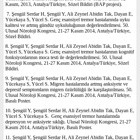
Kasım, 2013, Antalya/Türkiye, Sözel Bildiri (BAP projesi).
7.
Şengül Serdar H, Şengül Y, Ali Zeynel Abidin Tak, Dayan E,
Yücekaya S, Yücel S. Genç esansiyel tremor hastalarında uyku
kalitesi ve artmış gündüz uykululuğunun değerlendirilmesi. 50.
Ulusal Nöroloji Kongresi, 21-27 Kasım 2014, Antalya/Türkiye,
Sözel Bildiri.
8. Şengül Y, Şengül Serdar H, Ali Zeynel Abidin Tak, Dayan E,
Yücel S, Yücekaya S. Genç esansiyel tremor hastalarının kognitif
fonksiyonlarının moca testi ile değerlendirilmesi. 50. Ulusal
Nöroloji Kongresi, 21-27 Kasım 2014, Antalya/Türkiye, Sözel
Bildiri.
9. Şengül Y, Şengül Serdar H, Ali Zeynel Abidin Tak, Dayan E,
Yücekaya S, Yücel S. Migren hastalarında artmış anksiyete ve
depresif semptomların migren özürlülüğü ile karşilaştırılması. 50.
Ulusal Nöroloji Kongresi, 21-27 Kasım 2014, Antalya/Türkiye,
Basılı Poster.
10. Şengül Y, Şengül Serdar H, Ali Zeynel Abidin Tak, Dayan E,
Yücel S. Yücekaya S. Genç esansiyel tremor hastalarında
depresyon ve anksiyete sıklığı. Ulusal Nöroloji Kongresi, 21-27
Kasım 2014, Antalya/Türkiye, Basılı Poster.
11. Şengül Y, Şengül Serdar H, Ali Zeynel Abidin Tak, Dayan E,