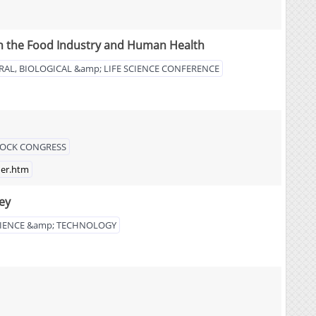
 in the Food Industry and Human Health
RAL, BIOLOGICAL &amp; LIFE SCIENCE CONFERENCE
STOCK CONGRESS
der.htm
ey
IENCE &amp; TECHNOLOGY