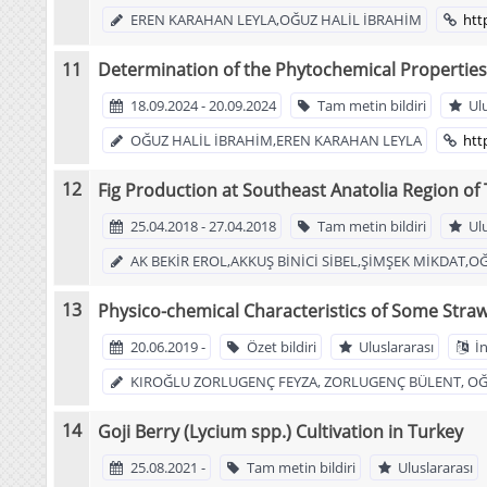
EREN KARAHAN LEYLA,OĞUZ HALİL İBRAHİM
htt
Determination of the Phytochemical Properties 
18.09.2024 - 20.09.2024
Tam metin bildiri
Ul
OĞUZ HALİL İBRAHİM,EREN KARAHAN LEYLA
htt
Fig Production at Southeast Anatolia Region of
25.04.2018 - 27.04.2018
Tam metin bildiri
Ul
AK BEKİR EROL,AKKUŞ BİNİCİ SİBEL,ŞİMŞEK MİKDAT,O
Physico-chemical Characteristics of Some Straw
20.06.2019 -
Özet bildiri
Uluslararası
İn
KIROĞLU ZORLUGENÇ FEYZA, ZORLUGENÇ BÜLENT, OĞU
Goji Berry (Lycium spp.) Cultivation in Turkey
25.08.2021 -
Tam metin bildiri
Uluslararası