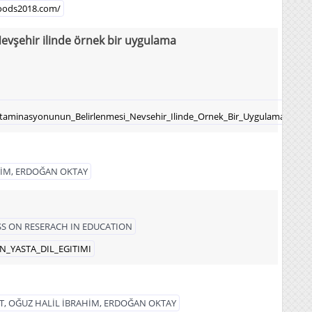
lfoods2018.com/
evşehir ilinde örnek bir uygulama
ntaminasyonunun_Belirlenmesi_Nevsehir_Ilinde_Ornek_Bir_Uygulama
HİM, ERDOĞAN OKTAY
S ON RESERACH IN EDUCATION
EN_YASTA_DIL_EGITIMI
, OĞUZ HALİL İBRAHİM, ERDOĞAN OKTAY