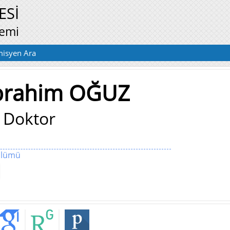
ESİ
temi
isyen Ara
İbrahim OĞUZ
 Doktor
Bölümü