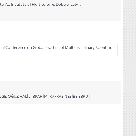
"At: Institute of Horticulture, Dobele, Latvia
al Conference on Global Practice of Multidisciplinary Scientific
LGE, OĞUZ HALİL İBRAHİM, KAFKAS NESİBE EBRU