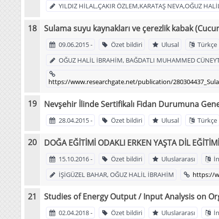
YILDIZ HİLAL,ÇAKIR ÖZLEM,KARATAŞ NEVA,OĞUZ HALİ
Sulama suyu kaynakları ve çerezlik kabak (Cucu
09.06.2015 -
Özet bildiri
Ulusal
Türkçe
OĞUZ HALİL İBRAHİM, BAĞDATLI MUHAMMED CÜNEYT,
https://www.researchgate.net/publication/280304437_Su
Nevşehir İlinde Sertifikalı Fidan Durumuna Gene
28.04.2015 -
Özet bildiri
Ulusal
Türkçe
DOĞA EĞİTİMİ ODAKLI ERKEN YAŞTA DİL EĞİTİM
15.10.2016 -
Özet bildiri
Uluslararası
İn
İŞİGÜZEL BAHAR, OĞUZ HALİL İBRAHİM
https:/
Studies of Energy Output / Input Analysis on Or
02.04.2018 -
Özet bildiri
Uluslararası
İn