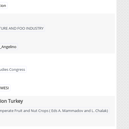
tion
LTURE AND FOO INDUSTRY
_Angelino
tudies Congress
NMESI
ion Turkey
 Temperate Fruit and Nut Crops ( Eds A. Mammadov and L. Chalak)