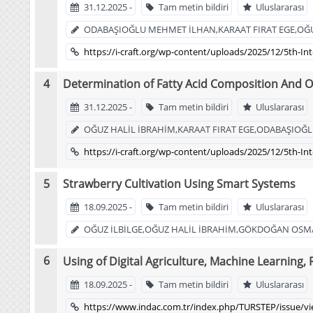
31.12.2025 -
Tam metin bildiri
Uluslararası
ODABAŞIOĞLU MEHMET İLHAN,KARAAT FIRAT EGE,OĞU
https://i-craft.org/wp-content/uploads/2025/12/5th-In
Determination of Fatty Acid Composition And Ol
31.12.2025 -
Tam metin bildiri
Uluslararası
OĞUZ HALİL İBRAHİM,KARAAT FIRAT EGE,ODABAŞIOĞ
https://i-craft.org/wp-content/uploads/2025/12/5th-In
Strawberry Cultivation Using Smart Systems
18.09.2025 -
Tam metin bildiri
Uluslararası
OĞUZ İLBİLGE,OĞUZ HALİL İBRAHİM,GÖKDOĞAN OSMA
Using of Digital Agriculture, Machine Learning
18.09.2025 -
Tam metin bildiri
Uluslararası
https://www.indac.com.tr/index.php/TURSTEP/issue/v