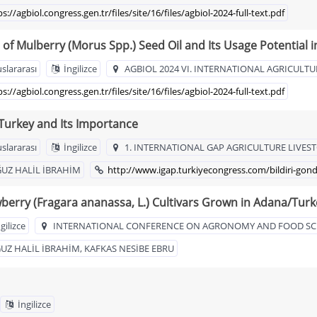
ps://agbiol.congress.gen.tr/files/site/16/files/agbiol-2024-full-text.pdf
of Mulberry (Morus Spp.) Seed Oil and Its Usage Potential
uslararası
İngilizce
AGBIOL 2024 VI. INTERNATIONAL AGRICULTU
ps://agbiol.congress.gen.tr/files/site/16/files/agbiol-2024-full-text.pdf
 Turkey and Its Importance
uslararası
İngilizce
1. INTERNATIONAL GAP AGRICULTURE LIVE
ĞUZ HALİL İBRAHİM
http://www.igap.turkiyecongress.com/bildiri-gon
berry (Fragara ananassa, L.) Cultivars Grown in Adana/Turk
gilizce
INTERNATIONAL CONFERENCE ON AGRONOMY AND FOOD SC
Z HALİL İBRAHİM, KAFKAS NESİBE EBRU
İngilizce