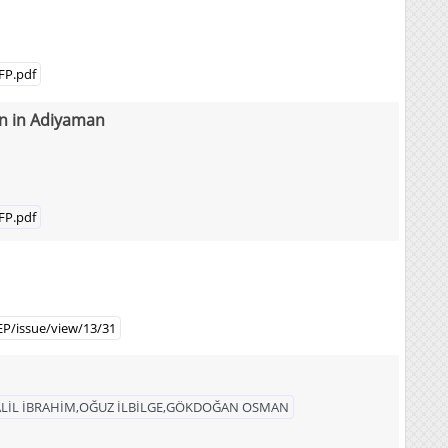
FP.pdf
wn in Adiyaman
FP.pdf
EP/issue/view/13/31
LİL İBRAHİM,OĞUZ İLBİLGE,GÖKDOĞAN OSMAN