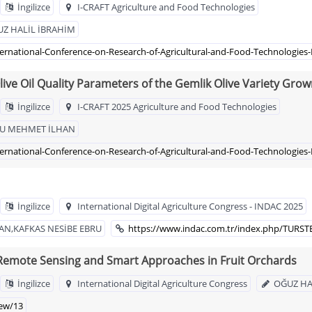
İngilizce
I-CRAFT Agriculture and Food Technologies
Z HALİL İBRAHİM
ternational-Conference-on-Research-of-Agricultural-and-Food-Technologies-
ive Oil Quality Parameters of the Gemlik Olive Variety Gro
İngilizce
I-CRAFT 2025 Agriculture and Food Technologies
LU MEHMET İLHAN
ternational-Conference-on-Research-of-Agricultural-and-Food-Technologies-
İngilizce
International Digital Agriculture Congress - INDAC 2025
N,KAFKAS NESİBE EBRU
https://www.indac.com.tr/index.php/TURST
, Remote Sensing and Smart Approaches in Fruit Orchards
İngilizce
International Digital Agriculture Congress
OĞUZ HA
iew/13