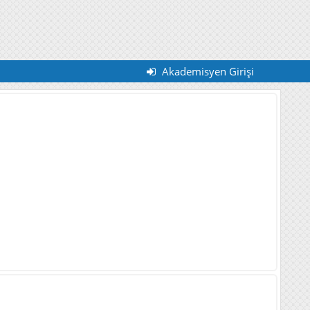
Akademisyen Girişi