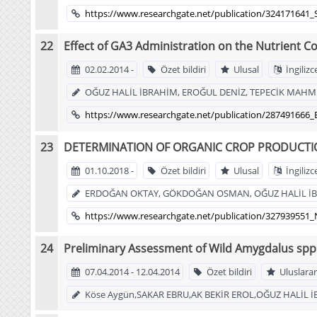
https://www.researchgate.net/publication/324171641_
Effect of GA3 Administration on the Nutrient C
02.02.2014 -
Özet bildiri
Ulusal
İngilizc
OĞUZ HALİL İBRAHİM, EROĞUL DENİZ, TEPECİK MAHMU
https://www.researchgate.net/publication/287491666
DETERMINATION OF ORGANIC CROP PRODUCTIO
01.10.2018 -
Özet bildiri
Ulusal
İngilizc
ERDOĞAN OKTAY, GÖKDOĞAN OSMAN, OĞUZ HALİL İ
https://www.researchgate.net/publication/3279395
Preliminary Assessment of Wild Amygdalus spp
07.04.2014 - 12.04.2014
Özet bildiri
Uluslarar
Köse Aygün,SAKAR EBRU,AK BEKİR EROL,OĞUZ HALİL 