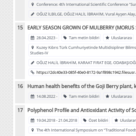
Conference: 4th International Scientific Conference "Su
OĞUZ İLBİLGE, OĞUZ HALİL İBRAHİM, Vural Ayşen Alay
EARLY SEASON GROWN OF MULBERRY (MORUS S
28.04.2023 -
Tam metin bildiri
Uluslararası
Kuzey Kıbrıs Türk Cumhuriyetinde Multidisipliner Bilimse
Studies-IV
OĞUZ HALİL İBRAHİM, KARAAT FIRAT EGE, ODABAŞIO
https://2dc40e33-085f-40e0-8172-9a1f898c1942.files
Human health benefits of the Goji Berry plant, 
14.08.2022 -
Tam metin bildiri
Uluslararası
Polyphenol Profile and Antioxidant Activity of S
19.04.2018 - 21.04.2018
Özet bildiri
Uluslarar
The 4th International Symposium on “Traditional Foods