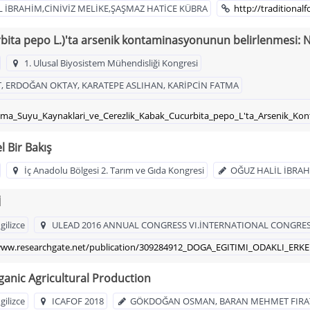
L İBRAHİM,CİNİVİZ MELİKE,ŞAŞMAZ HATİCE KÜBRA
http://traditiona
rbita pepo L.)'ta arsenik kontaminasyonunun belirlenmesi: N
1. Ulusal Biyosistem Mühendisliği Kongresi
 ERDOĞAN OKTAY, KARATEPE ASLIHAN, KARİPCİN FATMA
lama_Suyu_Kaynaklari_ve_Cerezlik_Kabak_Cucurbita_pepo_L'ta_Arsenik_Ko
l Bir Bakış
İç Anadolu Bölgesi 2. Tarım ve Gıda Kongresi
OĞUZ HALİL İBRA
İ
gilizce
ULEAD 2016 ANNUAL CONGRESS VI.İNTERNATIONAL CONGRES
/www.researchgate.net/publication/309284912_DOGA_EGITIMI_ODAKLI_ERK
ganic Agricultural Production
gilizce
ICAFOF 2018
GÖKDOĞAN OSMAN, BARAN MEHMET FIRAT