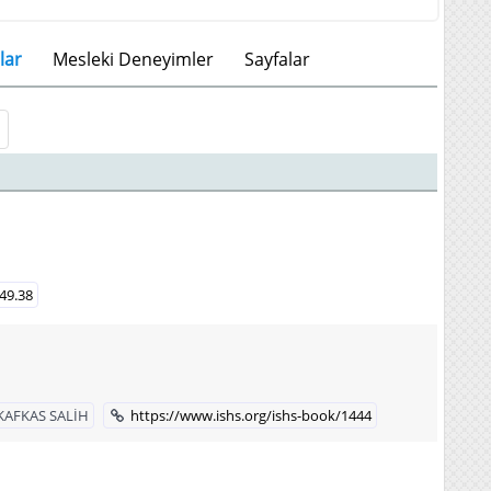
lar
Mesleki Deneyimler
Sayfalar
449.38
KAFKAS SALİH
https://www.ishs.org/ishs-book/1444