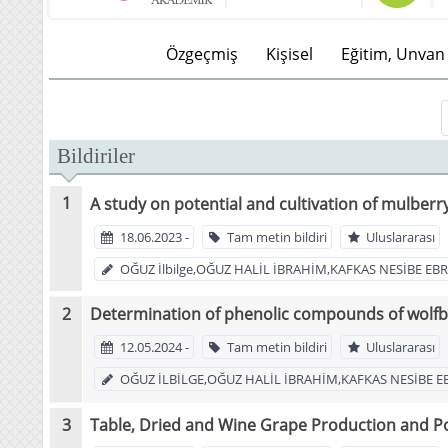
Özgeçmiş
Kişisel
Eğitim, Unvan 
Bildiriler
A study on potential and cultivation of mulberr
18.06.2023 -
Tam metin bildiri
Uluslararası
OĞUZ İlbilge,OĞUZ HALİL İBRAHİM,KAFKAS NESİBE E
Determination of phenolic compounds of wolfbe
12.05.2024 -
Tam metin bildiri
Uluslararası
OĞUZ İLBİLGE,OĞUZ HALİL İBRAHİM,KAFKAS NESİBE E
Table, Dried and Wine Grape Production and Po