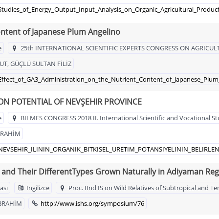
Studies_of_Energy_Output_Input_Analysis_on_Organic_Agricultural_Produc
ontent of Japanese Plum Angelino
e
25th INTERNATIONAL SCIENTIFIC EXPERTS CONGRESS ON AGRICU
T, GÜÇLÜ SULTAN FİLİZ
_Effect_of_GA3_Administration_on_the_Nutrient_Content_of_Japanese_Plum
N POTENTIAL OF NEVŞEHIR PROVINCE
e
BILMES CONGRESS 2018 II. International Scientific and Vocational S
BRAHİM
51_NEVSEHIR_ILININ_ORGANIK_BITKISEL_URETIM_POTANSIYELININ_BELIRLE
 and Their DifferentTypes Grown Naturally in Adiyaman Reg
ası
İngilizce
Proc. IInd IS on Wild Relatives of Subtropical and
İBRAHİM
http://www.ishs.org/symposium/76