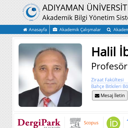
ADIYAMAN ÜNİVERSİT
Akademik Bilgi Yönetim Sis
Anasayfa
Akademik Çalışmalar
Akadem
Halil 
Profesör
Ziraat Fakültesi
Bahçe Bitkileri 
Mesaj İletin