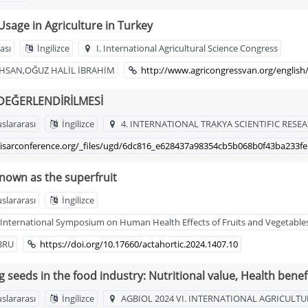
Usage in Agriculture in Turkey
ası
İngilizce
I. International Agricultural Science Congress
HSAN,OĞUZ HALİL İBRAHİM
http://www.agricongressvan.org/english
 DEĞERLENDİRİLMESİ
uslararası
İngilizce
4. INTERNATIONAL TRAKYA SCIENTIFIC RE
isarconference.org/_files/ugd/6dc816_e628437a98354cb5b068b0f43ba233fe
known as the superfruit
uslararası
İngilizce
IX International Symposium on Human Health Effects of Fruits and Vegetab
BRU
https://doi.org/10.17660/actahortic.2024.1407.10
g seeds in the food industry: Nutritional value, Health bene
uslararası
İngilizce
AGBIOL 2024 VI. INTERNATIONAL AGRICULTU