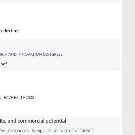
/index.html
SEARCH AND INNOVATION CONGRESS
.pdf
les - FAVHEALTH2022
fits, and commercial potential
RAL, BIOLOGICAL &amp; LIFE SCIENCE CONFERENCE