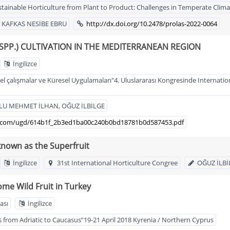
stainable Horticulture from Plant to Product: Challenges in Temperate Climate
, KAFKAS NESİBE EBRU
http://dx.doi.org/10.2478/prolas-2022-0064
PP.) CULTIVATION IN THE MEDITERRANEAN REGION
İngilizce
l çalışmalar ve Küresel Uygulamaları"4. Uluslararası Kongresinde Internation
ĞLU MEHMET İLHAN, OĞUZ İLBİLGE
usr.com/ugd/614b1f_2b3ed1ba00c240b0bd18781b0d587453.pdf
known as the Superfruit
İngilizce
31st International Horticulture Congree
OĞUZ İLBİ
ome Wild Fruit in Turkey
ası
İngilizce
 from Adriatic to Caucasus”19-21 April 2018 Kyrenia / Northern Cyprus