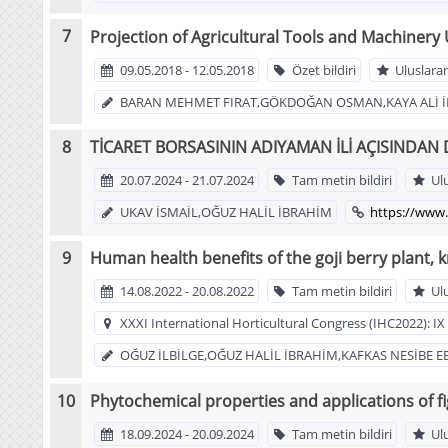
Projection of Agricultural Tools and Machinery 
09.05.2018 - 12.05.2018
Özet bildiri
Uluslarar
BARAN MEHMET FIRAT,GÖKDOĞAN OSMAN,KAYA ALİ İ
TİCARET BORSASININ ADIYAMAN İLİ AÇISINDAN
20.07.2024 - 21.07.2024
Tam metin bildiri
Ul
UKAV İSMAİL,OĞUZ HALİL İBRAHİM
https://www.
Human health benefits of the goji berry plant, 
14.08.2022 - 20.08.2022
Tam metin bildiri
Ul
XXXI International Horticultural Congress (IHC2022): 
OĞUZ İLBİLGE,OĞUZ HALİL İBRAHİM,KAFKAS NESİBE E
Phytochemical properties and applications of fi
18.09.2024 - 20.09.2024
Tam metin bildiri
Ul