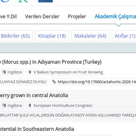
ve Y.Dil
Verilen Dersler
Projeler
Akademik Çalışma
Bildiriler
(65)
Kitaplar
(18)
Makaleler
(64)
Atıflar
(1)
y (Morus spp.) in Adıyaman Province (Turkey)
İngilizce
V Balkan Symposium on Fruit Growing
BRU,AYVAZ SÖNMEZ DUYGU
https://doi.org/10.17660/actahortic.2026.1
rry grown in central Anatolia
İngilizce
European Horticulture Congress
BRU,ATTAR ŞULE HİLAL,ERGÜN DOĞAN,ATASOY AYDIN ASLI,HAMIJO TAREQ,
tential in Southeastern Anatolia