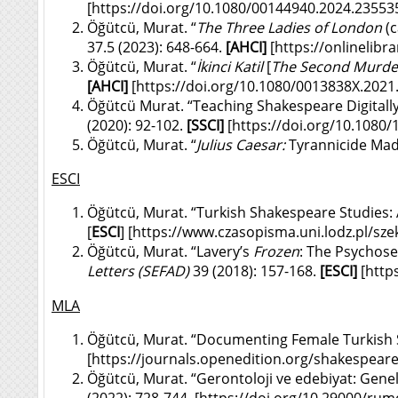
[
https://doi.org/10.1080/00144940.2024.23553
Öğütcü, Murat. “
The Three Ladies of London
(c
37.5 (2023): 648-664.
[
AHCI]
[
https://onlineli
Öğütcü, Murat. “
İkinci Katil
[
The Second Murde
[
AHCI]
[
https://doi.org/10.1080/0013838X.202
Öğütcü Murat. “Teaching Shakespeare Digitally
(2020): 92-102.
[SSCI]
[
https://doi.org/10.1080
Öğütcü, Murat. “
Julius Caesar:
Tyrannicide Ma
ESCI
Öğütcü, Murat. “Turkish Shakespeare Studies: 
[
ESCI
] [
https://www.czasopisma.uni.lodz.pl/sze
Öğütcü, Murat. “Lavery’s
Frozen
: The Psychose
Letters
(SEFAD)
39 (2018): 157-168.
[ESCI]
[
http
MLA
Öğütcü, Murat. “Documenting Female Turkish
[
https://journals.openedition.org/shakespear
Öğütcü, Murat. “Gerontoloji ve edebiyat: Genel
(2022): 728-744. [
https://doi.org/10.29000/rum