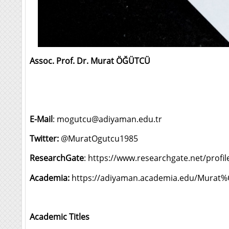
Assoc. Prof. Dr. Murat ÖĞÜTCÜ
E-Mail
:
mogutcu@adiyaman.edu.tr
Twitter:
@MuratOgutcu1985
ResearchGate
:
https://www.researchgate.net/profi
Academia:
https://adiyaman.academia.edu/Mur
Academic Titles