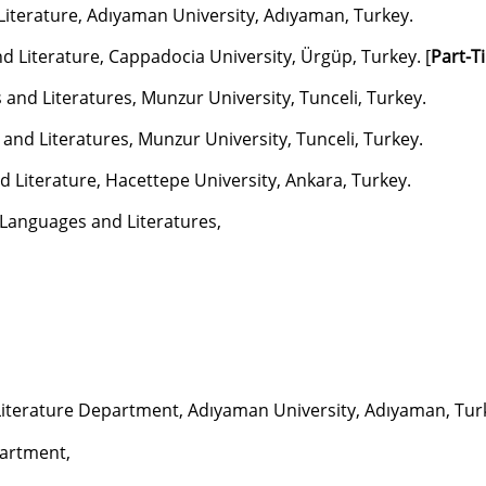
 Literature, Adıyaman University, Adıyaman, Turkey.
 Literature, Cappadocia University, Ürgüp, Turkey. [
Part-T
nd Literatures, Munzur University, Tunceli, Turkey.
nd Literatures, Munzur University, Tunceli, Turkey.
 Literature, Hacettepe University, Ankara, Turkey.
Languages and Literatures,
iterature Department, Adıyaman University, Adıyaman, Tur
artment,