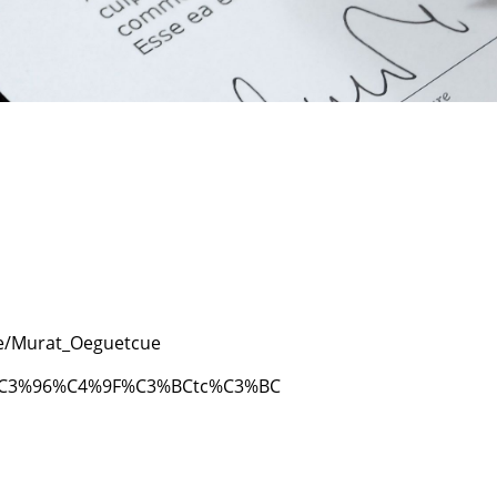
le/Murat_Oeguetcue
at%C3%96%C4%9F%C3%BCtc%C3%BC