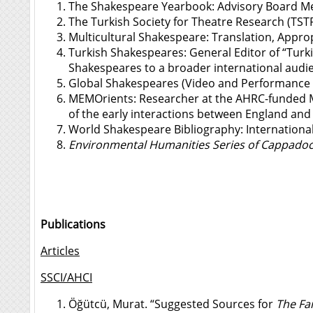
The Shakespeare Yearbook: Advisory Board M
The Turkish Society for Theatre Research (TST
Multicultural Shakespeare: Translation, Appr
Turkish Shakespeares
: General Editor of “Tur
Shakespeares to a broader international audie
Global Shakespeares (Video and Performance 
MEMOrients
: Researcher at the AHRC-funded 
of the early interactions between England and 
World Shakespeare Bibliography
: Internation
Environmental Humanities Series of Cappadoci
Publications
Articles
SSCI/AHCI
Öğütcü, Murat. “Suggested Sources for
The Fai