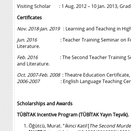
Visiting Scholar : 1 Aug. 2012 – 10 Jan. 2013, Grad
Certificates
Nov. 2018-Jan. 2019
: Learning and Teaching in Highe
Jun. 2016
: Teacher Training Seminar on Formal C
Literature.
Feb. 2016
: The Second Teacher Training Seminar 
and Literature.
Oct. 2007-Feb. 2008
: Theatre Education Certificate
2006-2007
: English Language Teaching Certific
Scholarships and Awards
TÜBİTAK Incentive Program (TÜBİTAK Yayın Teşvik).
Öğütcü, Murat. “
İkinci Katil
[
The Second Murde