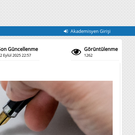
Akademisyen Girişi
Son Güncellenme
Görüntülenme
2 Eylül 2025 22:57
1262