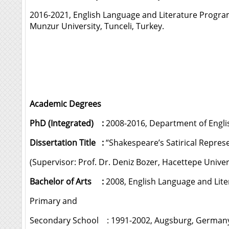
2016-2021, English Language and Literature Progr
Munzur University, Tunceli, Turkey.
Academic Degrees
PhD (Integrated) :
2008-2016, Department of English
Dissertation Title :
“Shakespeare’s Satirical Represe
(Supervisor: Prof. Dr. Deniz Bozer, Hacettepe Univer
Bachelor of Arts :
2008, English Language and Liter
Primary and
Secondary School : 1991-2002, Augsburg, German