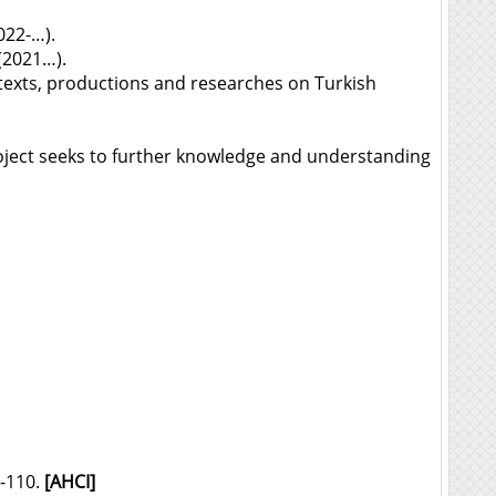
022-…).
(2021…).
e texts, productions and researches on Turkish
oject seeks to further knowledge and understanding
6-110.
[AHCI]