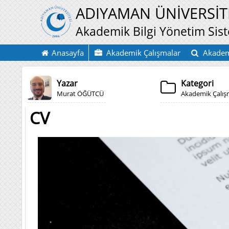
ADIYAMAN ÜNİVERSİT
Akademik Bilgi Yönetim Sis
Anasayfa
Akademik Çalışmalar
Akadem
Yazar
Kategori
Murat ÖĞÜTCÜ
Akademik Çalı
CV