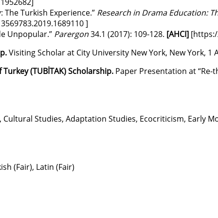
1.1952682
]
: The Turkish Experience.”
Research in Drama Education: Th
/13569783.2019.1689110
]
ade Unpopular.”
Parergon
34.1 (2017): 109-128.
[AHCI]
[
https:
ip.
Visiting Scholar at City University New York, New York, 1 A
f Turkey (TUBİTAK) Scholarship.
Paper Presentation at “Re-th
Cultural Studies, Adaptation Studies, Ecocriticism, Early 
 (Fair), Latin (Fair)