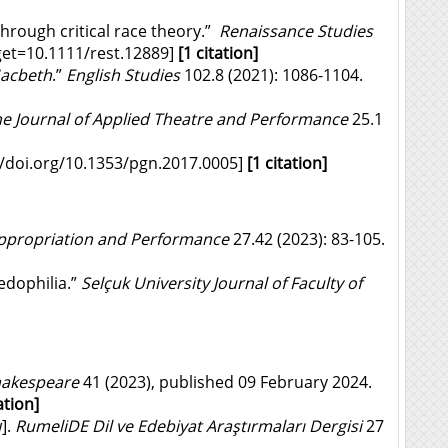
hrough critical race theory.”
Renaissance Studies
et=10.1111/rest.12889
]
[1 citation]
acbeth
.”
English Studies
102.8 (2021): 1086-1104.
e Journal of Applied Theatre and Performance
25.1
//doi.org/
10.1353/pgn.2017.0005
]
[1 citation]
 Appropriation and Performance
27.42 (2023): 83-105.
edophilia.”
Selçuk University Journal of Faculty of
Shakespeare
41 (2023), published 09 February 2024.
ation]
].
RumeliDE Dil ve Edebiyat Araştırmaları Dergisi
27