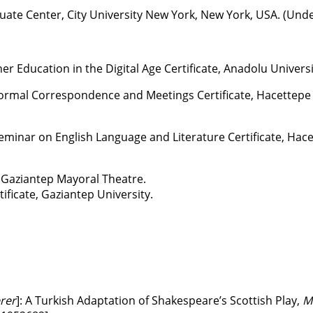
uate Center, City University New York, New York, USA. (Und
r Education in the Digital Age Certificate, Anadolu Universi
orrespondence and Meetings Certificate, Hacettepe Un
on English Language and Literature Certificate, Hacett
, Gaziantep Mayoral Theatre.
ate, Gaziantep University.
rer
]: A Turkish Adaptation of Shakespeare’s Scottish Play,
M