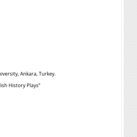
versity, Ankara, Turkey.
ish History Plays”