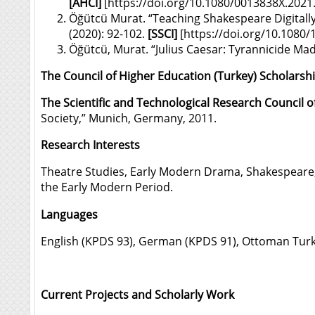
[
AHCI]
[
https://doi.org/10.1080/0013838X.202
Öğütcü Murat. “Teaching Shakespeare Digitally
(2020): 92-102.
[SSCI]
[
https://doi.org/10.1080
Öğütcü, Murat. “Julius Caesar: Tyrannicide M
The Council of Higher Education (Turkey) Scholarsh
The Scientific and Technological Research Council o
Society,” Munich, Germany, 2011.
Research Interests
Theatre Studies, Early Modern Drama, Shakespeare, 
the Early Modern Period.
Languages
English (KPDS 93), German (KPDS 91), Ottoman Turkish
Current Projects and Scholarly Work