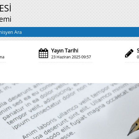
ESİ
temi
isyen Ara
Yayın Tarihi
şma
23 Haziran 2025 09:57
0