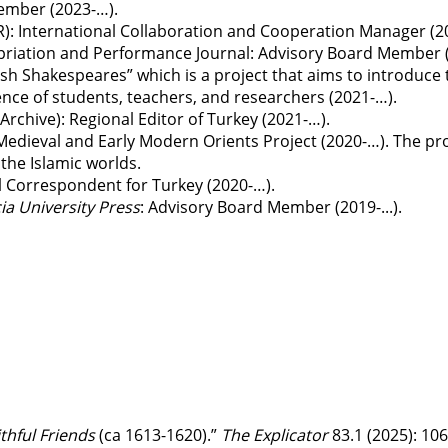
ember (2023-…).
R)
: International Collaboration and Cooperation Manager (2
opriation and Performance Journal
: Advisory Board Member 
kish Shakespeares” which is a project that aims to introduc
nce of students, teachers, and researchers (2021-…).
Archive)
: Regional Editor of Turkey (2021-…).
Medieval and Early Modern Orients Project (2020-…). The pr
the Islamic worlds.
al Correspondent for Turkey (2020-…).
a University Press
: Advisory Board Member (2019-...).
thful Friends
(ca 1613-1620).”
The Explicator
83.1 (2025): 10