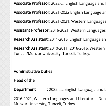
Associate Professor:
2022-.... English Language and
Associate Professor:
2021-2022 English Language and
Associate Professor:
2021-2021. Western Languages a
Assistant Professor:
2016-2021, Western Languages a
Research Assistant:
2011-2016, English Language and
Research Assistant:
2010-2011, 2016-2016, Western 
Tunceli/Munzur University, Tunceli, Turkey.
Administrative Duties
Head of the
Department :
2022-…., English Language and L
2016-2021, Western Languages and Literatures Dep
Munzur University, Tunceli, Turkey.