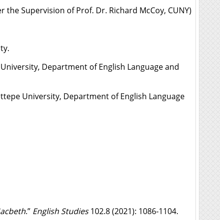
er the Supervision of Prof. Dr. Richard McCoy, CUNY)
ty.
iversity, Department of English Language and
epe University, Department of English Language
acbeth
.”
English Studies
102.8 (2021): 1086-1104.