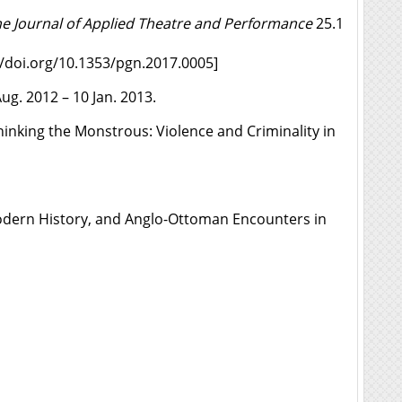
e Journal of Applied Theatre and Performance
25.1
//doi.org/10.1353/pgn.2017.0005
]
ug. 2012 – 10 Jan. 2013.
inking the Monstrous: Violence and Criminality in
Modern History, and Anglo-Ottoman Encounters in