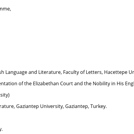
amme,
 Language and Literature, Faculty of Letters, Hacettepe Uni
ntation of the Elizabethan Court and the Nobility in His Engl
sity)
ature, Gaziantep University, Gaziantep, Turkey.
y.