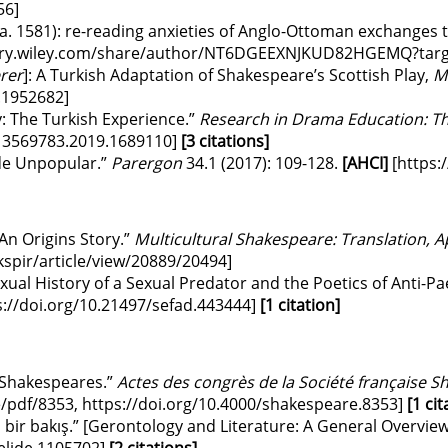
56
]
a. 1581): re-reading anxieties of Anglo-Ottoman exchanges t
brary.wiley.com/share/author/NT6DGEEXNJKUD82HGEMQ?targ
rer
]: A Turkish Adaptation of Shakespeare’s Scottish Play,
M
1.1952682
]
: The Turkish Experience.”
Research in Drama Education: Th
/13569783.2019.1689110
]
[3 citations]
de Unpopular.”
Parergon
34.1 (2017): 109-128.
[AHCI]
[https:
An Origins Story.”
Multicultural Shakespeare: Translation,
kspir/article/view/20889/20494
]
xual History of a Sexual Predator and the Poetics of Anti-Pa
s://doi.org/10.21497/sefad.443444
]
[1 citation]
 Shakespeares.”
Actes des congrès de la Société française 
e/pdf/8353
,
https://doi.org/10.4000/shakespeare.8353
]
[1 cit
 bir bakış.” [Gerontology and Literature: A General Overview
elide.1105702
]
[2 citations]